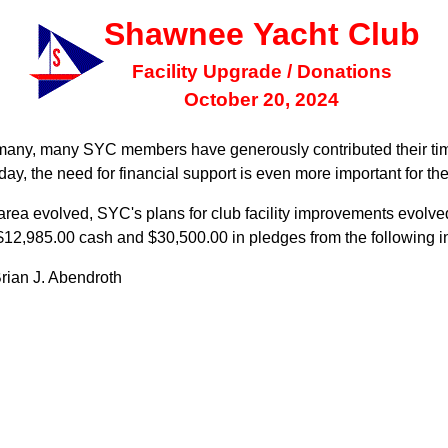
Shawnee Yacht Club
Facility Upgrade / Donations
October 20, 2024
 many, many SYC members have generously contributed their tim
oday, the need for financial support is even more important for t
e area evolved, SYC's plans for club facility improvements evolv
of $12,985.00 cash and $30,500.00 in pledges from the following i
rian J. Abendroth