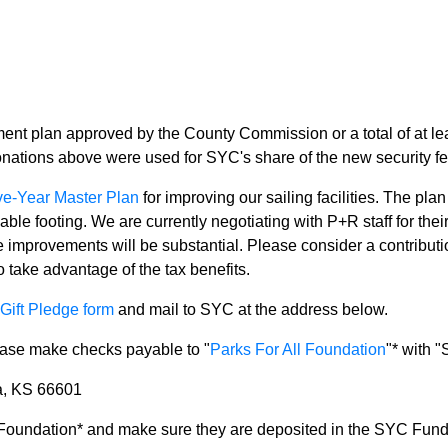
ment plan approved by the County Commission or a total of at le
onations above were used for SYC's share of the new security f
ve-Year Master Plan
for improving our sailing facilities. The pla
 footing. We are currently negotiating with P+R staff for their
e improvements will be substantial. Please consider a contributi
o take advantage of the tax benefits.
Gift Pledge form
and mail to SYC at the address below.
lease make checks payable to "
Parks For All Foundation
"* with 
a, KS 66601
 Foundation* and make sure they are deposited in the SYC Fund. 