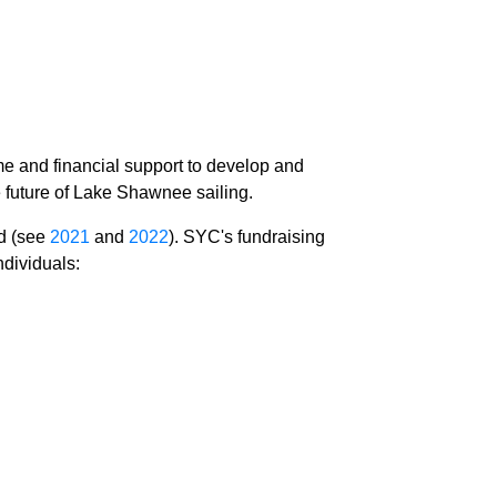
e and financial support to develop and
he future of Lake Shawnee sailing.
ed (see
2021
and
2022
). SYC's fundraising
ndividuals: