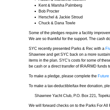
Kent & Marsha Palmberg
Bob Procter
Herschel & Jackie Stroud
Chuck & Dana Towle
Some of the pledges require a facility improve
We are so thankful for the support. The cash d
SYC recently presented Parks & Rec with a
Fi
Shawnee and get SYC back on a more sustainable
items in the plan. SYC's costs for some of thes
be cash or a direct transfer of IRA/RMD funds t
To make a pledge, please complete the
Future 
To make a tax-deductible/tax-free donation, p
Shawnee Yacht Club, P.O. Box 221, Topek
We will forward checks on to the Parks For All