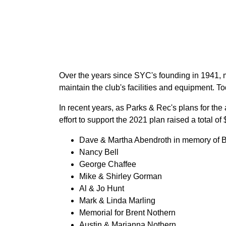
Over the years since SYC's founding in 1941,
maintain the club's facilities and equipment. T
In recent years, as Parks & Rec's plans for th
effort to support the 2021 plan raised a total 
Dave & Martha Abendroth in memory of B
Nancy Bell
George Chaffee
Mike & Shirley Gorman
Al & Jo Hunt
Mark & Linda Marling
Memorial for Brent Nothern
Austin & Marianna Nothern