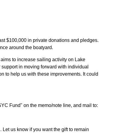
ast $100,000 in private donations and pledges.
ence around the boatyard.
n aims to increase sailing activity on Lake
 support in moving forward with individual
on to help us with these improvements. It could
"SYC Fund" on the memo/note line, and mail to:
Let us know if you want the gift to remain